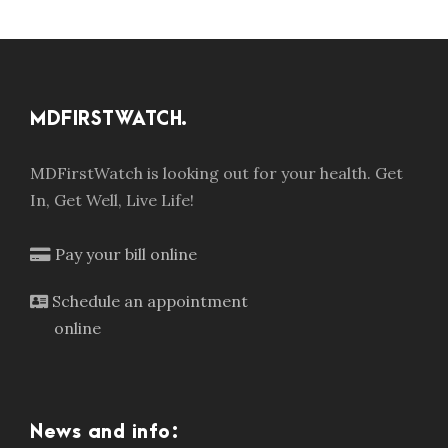
MDFIRSTWATCH.
MDFirstWatch is looking out for your health. Get
In, Get Well, Live Life!
Pay your bill online
Schedule an appointment
online
News and info: