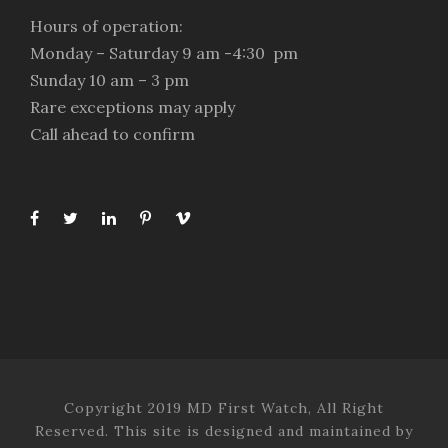
Hours of operation:
Monday – Saturday 9 am -4:30 pm
Sunday 10 am – 3 pm
Rare exceptions may apply
Call ahead to confirm
Copyright 2019 MD First Watch, All Right
Reserved. This site is designed and maintained by