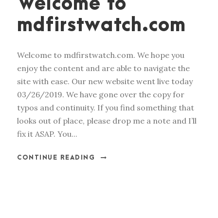
Welcome to
mdfirstwatch.com
Welcome to mdfirstwatch.com. We hope you
enjoy the content and are able to navigate the
site with ease. Our new website went live today
03/26/2019. We have gone over the copy for
typos and continuity. If you find something that
looks out of place, please drop me a note and I’ll
fix it ASAP. You...
CONTINUE READING