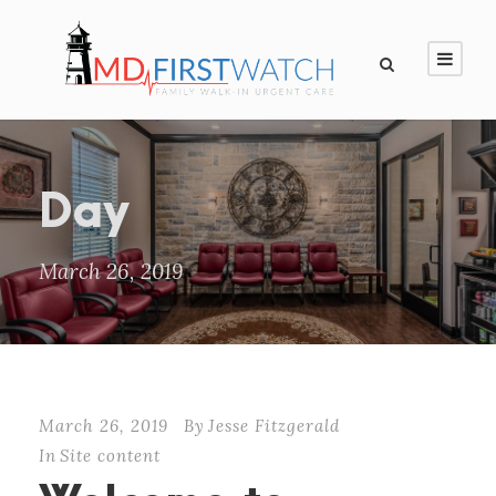
Day
March 26, 2019
March 26, 2019
By
Jesse Fitzgerald
In
Site content