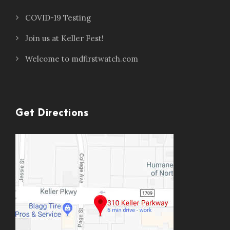
COVID-19 Testing
Join us at Keller Fest!
Welcome to mdfirstwatch.com
Get Directions