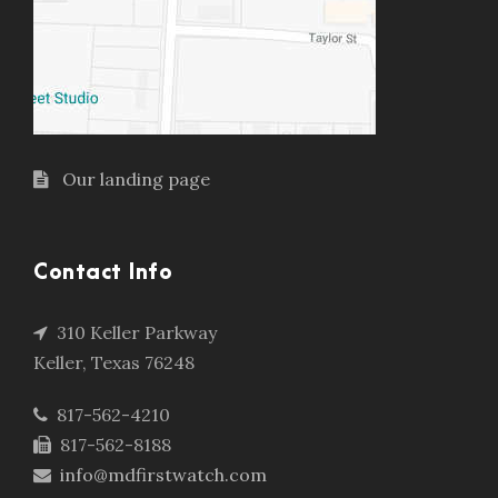
Our landing page
Contact Info
310 Keller Parkway
Keller, Texas 76248
817-562-4210
817-562-8188
info@mdfirstwatch.com